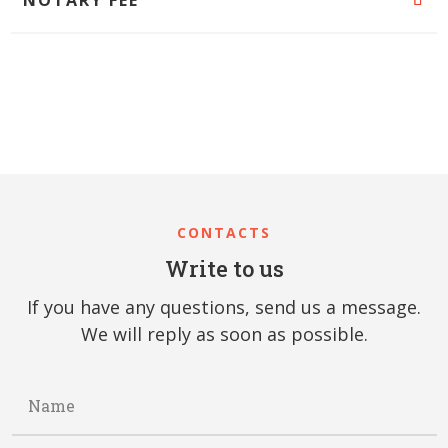
CONTACTS
Write to us
If you have any questions, send us a message.
We will reply as soon as possible.