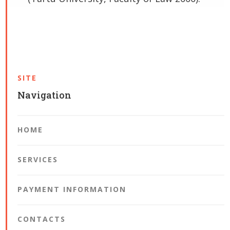
SITE
Navigation
HOME
SERVICES
PAYMENT INFORMATION
CONTACTS