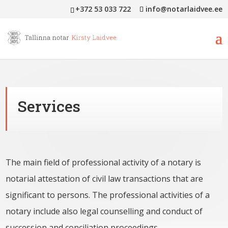
+372 53 033 722
info@notarlaidvee.ee
Services
The main field of professional activity of a notary is
notarial attestation of civil law transactions that are
significant to persons. The professional activities of a
notary include also legal counselling and conduct of
succession and conciliation proceedings.