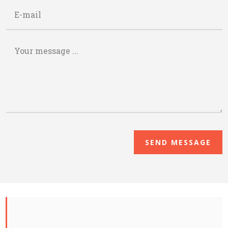
SEND MESSAGE