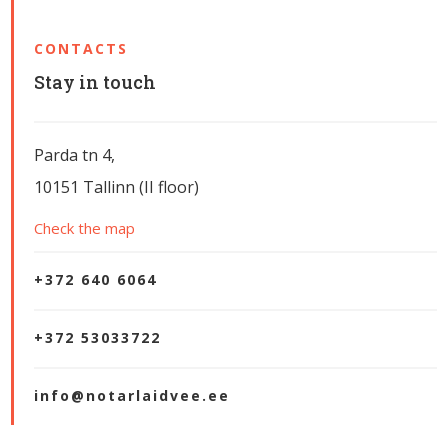
CONTACTS
Stay in touch
Parda tn 4,
10151 Tallinn (II floor)
Check the map
+372 640 6064
+372 53033722
info@notarlaidvee.ee