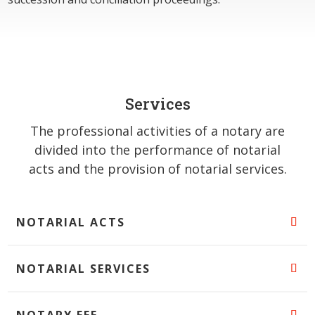
Services
The professional activities of a notary are
divided into the performance of notarial
acts and the provision of notarial services.
NOTARIAL ACTS
NOTARIAL SERVICES
NOTARY FEE