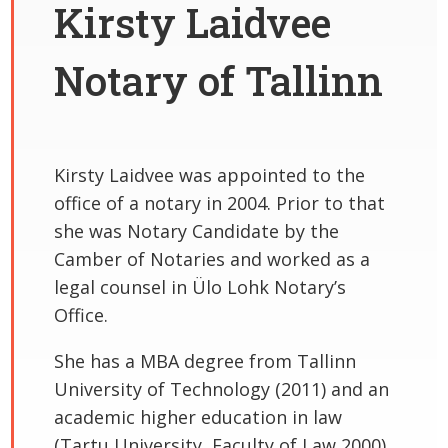
Kirsty Laidvee
Notary of Tallinn
Kirsty Laidvee was appointed to the
office of a notary in 2004. Prior to that
she was Notary Candidate by the
Camber of Notaries and worked as a
legal counsel in Ülo Lohk Notary’s
Office.
She has a MBA degree from Tallinn
University of Technology (2011) and an
academic higher education in law
(Tartu University, Faculty of Law 2000).